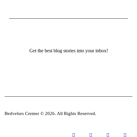
Get the best blog stories into your inbox!
Bedvelses Cremer © 2026. All Rights Reserved.