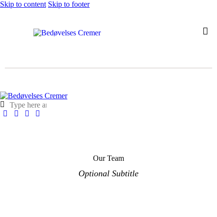
Skip to content
Skip to footer
Our Team
Optional Subtitle