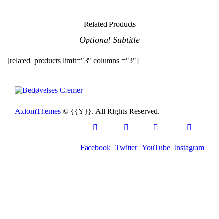
Related Products
Optional Subtitle
[related_products limit="3" columns ="3"]
AxiomThemes
© {{Y}}. All Rights Reserved.
Facebook
Twitter
YouTube
Instagram