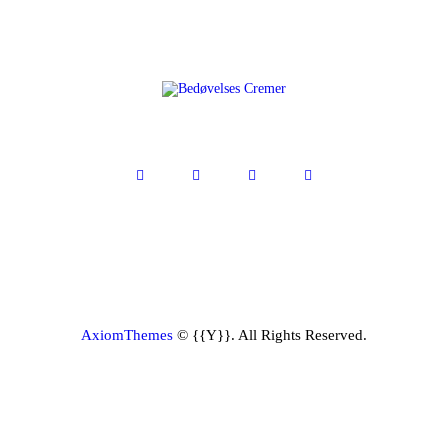
AxiomThemes
© {{Y}}. All Rights Reserved.